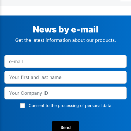
News by e-mail
Get the latest information about our products.
Consent to the processing of personal data
Send