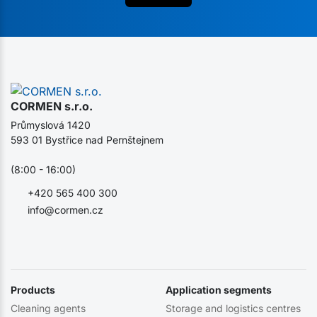
CORMEN s.r.o.
Průmyslová 1420
593 01 Bystřice nad Pernštejnem
(8:00 - 16:00)
+420 565 400 300
info@cormen.cz
Products
Application segments
Cleaning agents
Storage and logistics centres