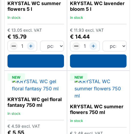
KRYSTAL WC summer
KRYSTAL WC lavender
flowers 5 l
bloom 5 l
In stock
In stock
€
13.05
excl. VAT
€
11.93
excl. VAT
€
15.79
€
14.44
NEW
NEW
KRYSTAL WC gel floral
fantasy 750 ml
KRYSTAL WC summer
flowers 750 ml
In stock
In stock
€
4.59
excl. VAT
€
5.55
€
2.48
excl. VAT