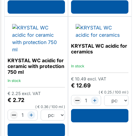
KRYSTAL WC acidic for
ceramics
KRYSTAL WC acidic for
ceramic with protection
In stock
750 ml
€
10.49
excl. VAT
In stock
€
12.69
€
0.25
/
100 ml
€
2.25
excl. VAT
€
2.72
€
0.36
/
100 ml