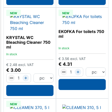
NEW
NEW
EKOFKA For toilets 750
ml
KRYSTAL WC
Bleaching Cleaner 750
ml
In stock
In stock
€
3.56
excl. VAT
€
4.31
€
2.48
excl. VAT
€
3.00
NEW