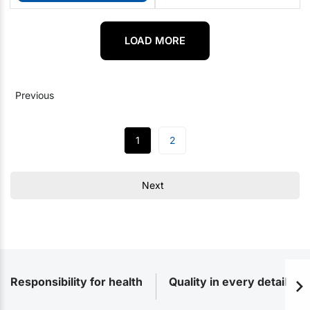
LOAD MORE
Previous
1
2
Next
Responsibility for health
Quality in every detail