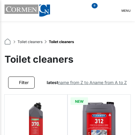
0
MENU
Toilet cleaners
Toilet cleaners
Toilet cleaners
Filter
latest
name from Z to A
name from A to Z
NEW