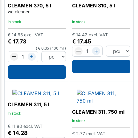
CLEAMEN 370, 5 l
CLEAMEN 310, 5 l
wc cleaner
In stock
In stock
€
14.65
excl. VAT
€
14.42
excl. VAT
€
17.73
€
17.45
€
0.35
/
100 ml
CLEAMEN 311, 5 l
CLEAMEN 311, 750 ml
In stock
In stock
€
11.80
excl. VAT
€
14.28
€
2.77
excl. VAT