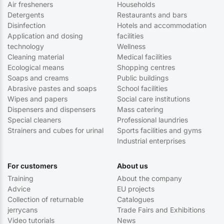
Air fresheners
Households
Detergents
Restaurants and bars
Disinfection
Hotels and accommodation
Application and dosing
facilities
technology
Wellness
Cleaning material
Medical facilities
Ecological means
Shopping centres
Soaps and creams
Public buildings
Abrasive pastes and soaps
School facilities
Wipes and papers
Social care institutions
Dispensers and dispensers
Mass catering
Special cleaners
Professional laundries
Strainers and cubes for urinal
Sports facilities and gyms
Industrial enterprises
For customers
About us
Training
About the company
Advice
EU projects
Collection of returnable
Catalogues
jerrycans
Trade Fairs and Exhibitions
Video tutorials
News