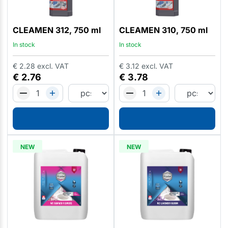
CLEAMEN 312, 750 ml
CLEAMEN 310, 750 ml
In stock
In stock
€
2.28
excl. VAT
€
3.12
excl. VAT
€
2.76
€
3.78
NEW
NEW