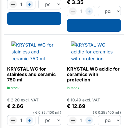
€
3.35
KRYSTAL WC for
KRYSTAL WC acidic for
stainless and ceramic
ceramics with
750 ml
protection
In stock
In stock
€
2.20
excl. VAT
€
10.49
excl. VAT
€
2.66
€
12.69
€
0.35
/
100 ml
€
0.25
/
100 ml