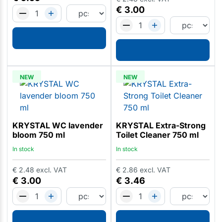
€
3.00
NEW
NEW
KRYSTAL WC lavender
KRYSTAL Extra-Strong
bloom 750 ml
Toilet Cleaner 750 ml
In stock
In stock
€
2.48
excl. VAT
€
2.86
excl. VAT
€
3.00
€
3.46