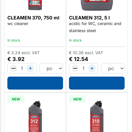
CLEAMEN 370, 750 ml
CLEAMEN 312, 5 l
wc cleaner
acidic for WC, ceramic and
stainless steel
In stock
In stock
€
3.24
excl. VAT
€
10.36
excl. VAT
€
3.92
€
12.54
NEW
NEW