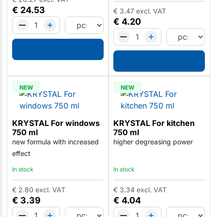
€
24.53
€
3.47
excl. VAT
€
4.20
NEW
NEW
KRYSTAL For windows
KRYSTAL For kitchen
750 ml
750 ml
new formula with increased
higher degreasing power
effect
In stock
In stock
€
2.80
excl. VAT
€
3.34
excl. VAT
€
3.39
€
4.04