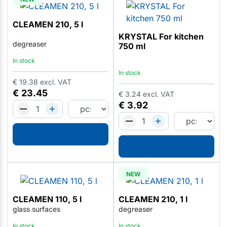
CLEAMEN 210, 5 l
KRYSTAL For kitchen
degreaser
750 ml
In stock
In stock
€
19.38
excl. VAT
€
23.45
€
3.24
excl. VAT
€
3.92
NEW
CLEAMEN 110, 5 l
CLEAMEN 210, 1 l
glass surfaces
degreaser
In stock
In stock