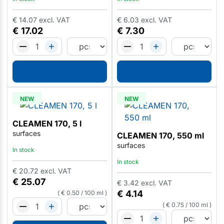
€
14.07
excl. VAT
€
6.03
excl. VAT
€
17.02
€
7.30
NEW
NEW
CLEAMEN 170, 5 l
surfaces
CLEAMEN 170, 550 ml
surfaces
In stock
In stock
€
20.72
excl. VAT
€
25.07
€
3.42
excl. VAT
€
4.14
€
0.50
/
100 ml
€
0.75
/
100 ml