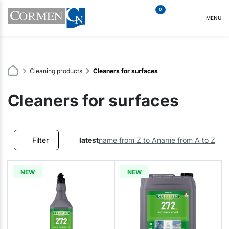
0
MENU
Cleaning products
Cleaners for surfaces
Cleaners for surfaces
Filter
latest
name from Z to A
name from A to Z
NEW
NEW