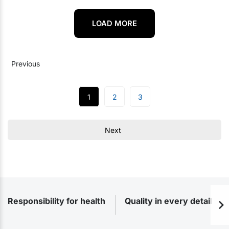
LOAD MORE
Previous
1
2
3
Next
Responsibility for health
Quality in every detail