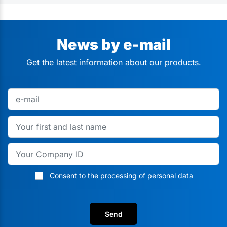
News by e-mail
Get the latest information about our products.
Consent to the processing of personal data
Send