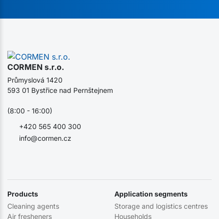
CORMEN s.r.o.
Průmyslová 1420
593 01 Bystřice nad Pernštejnem
(8:00 - 16:00)
+420 565 400 300
info@cormen.cz
Products
Application segments
Cleaning agents
Storage and logistics centres
Air fresheners
Households