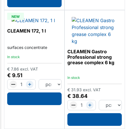
NEW
CLEAMEN 172, 1 l
surfaces concentrate
CLEAMEN Gastro
Professional strong
In stock
grease complex 6 kg
€
7.86
excl. VAT
€
9.51
In stock
€
31.93
excl. VAT
€
38.64