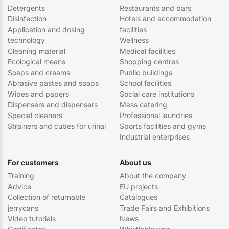
Detergents
Restaurants and bars
Disinfection
Hotels and accommodation
Application and dosing
facilities
technology
Wellness
Cleaning material
Medical facilities
Ecological means
Shopping centres
Soaps and creams
Public buildings
Abrasive pastes and soaps
School facilities
Wipes and papers
Social care institutions
Dispensers and dispensers
Mass catering
Special cleaners
Professional laundries
Strainers and cubes for urinal
Sports facilities and gyms
Industrial enterprises
For customers
About us
Training
About the company
Advice
EU projects
Collection of returnable
Catalogues
jerrycans
Trade Fairs and Exhibitions
Video tutorials
News