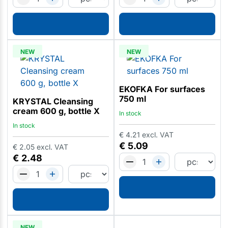
NEW
NEW
EKOFKA For surfaces
750 ml
KRYSTAL Cleansing
cream 600 g, bottle X
In stock
In stock
€
4.21
excl. VAT
€
5.09
€
2.05
excl. VAT
€
2.48
NEW