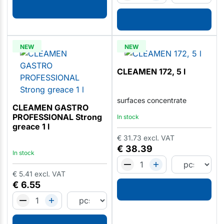
NEW
NEW
CLEAMEN 172, 5 l
surfaces concentrate
CLEAMEN GASTRO
PROFESSIONAL Strong
In stock
greace 1 l
€
31.73
excl. VAT
€
38.39
In stock
€
5.41
excl. VAT
€
6.55