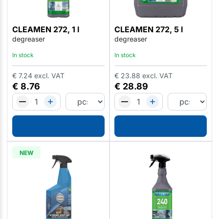
CLEAMEN 272, 1 l
CLEAMEN 272, 5 l
degreaser
degreaser
In stock
In stock
€
7.24
excl. VAT
€
23.88
excl. VAT
€
8.76
€
28.89
NEW