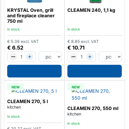
KRYSTAL Oven, grill
CLEAMEN 240, 1,1 kg
and fireplace cleaner
750 ml
In stock
In stock
€
5.39
excl. VAT
€
8.85
excl. VAT
€
6.52
€
10.71
NEW
NEW
CLEAMEN 270, 5 l
kitchen
CLEAMEN 270, 550 ml
kitchen
In stock
In stock
€
20.27
excl. VAT