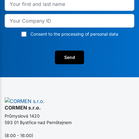
Consent to the processing of personal data
Send
CORMEN s.r.o.
Průmyslová 1420
593 01 Bystřice nad Pernštejnem
(8:00 - 16:00)