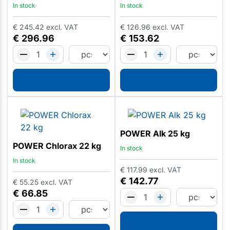
In stock
In stock
€
245.42
excl. VAT
€
126.96
excl. VAT
€
296.96
€
153.62
POWER Alk 25 kg
POWER Chlorax 22 kg
In stock
In stock
€
117.99
excl. VAT
€
142.77
€
55.25
excl. VAT
€
66.85