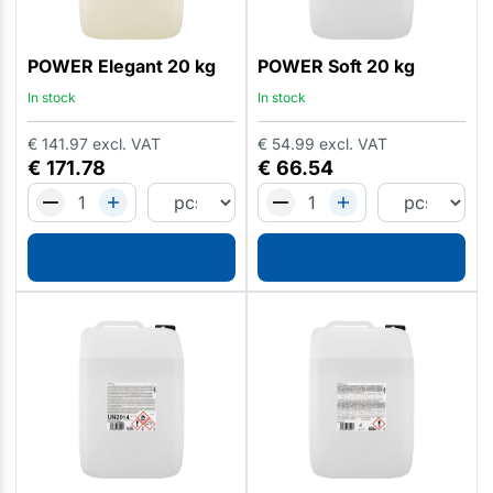
POWER Elegant 20 kg
POWER Soft 20 kg
In stock
In stock
€
141.97
excl. VAT
€
54.99
excl. VAT
€
171.78
€
66.54