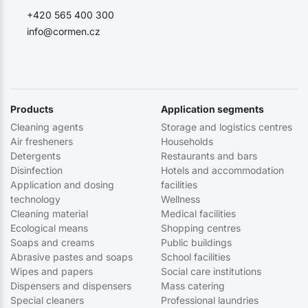
+420 565 400 300
info@cormen.cz
Products
Application segments
Cleaning agents
Storage and logistics centres
Air fresheners
Households
Detergents
Restaurants and bars
Disinfection
Hotels and accommodation
Application and dosing
facilities
technology
Wellness
Cleaning material
Medical facilities
Ecological means
Shopping centres
Soaps and creams
Public buildings
Abrasive pastes and soaps
School facilities
Wipes and papers
Social care institutions
Dispensers and dispensers
Mass catering
Special cleaners
Professional laundries