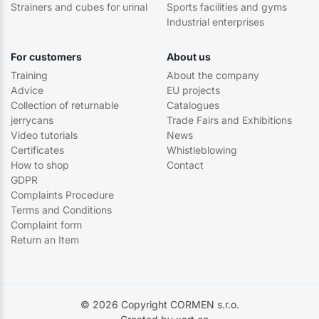
Strainers and cubes for urinal
Sports facilities and gyms
Industrial enterprises
For customers
About us
Training
About the company
Advice
EU projects
Collection of returnable
Catalogues
jerrycans
Trade Fairs and Exhibitions
Video tutorials
News
Certificates
Whistleblowing
How to shop
Contact
GDPR
Complaints Procedure
Terms and Conditions
Complaint form
Return an Item
© 2026 Copyright CORMEN s.r.o.