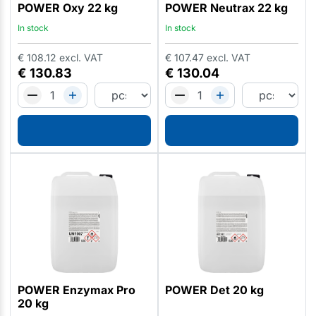
POWER Oxy 22 kg
POWER Neutrax 22 kg
In stock
In stock
€
108.12
excl. VAT
€
107.47
excl. VAT
€
130.83
€
130.04
POWER Enzymax Pro
POWER Det 20 kg
20 kg