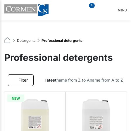
0
MENU
Detergents
Professional detergents
Professional detergents
Filter
latest
name from Z to A
name from A to Z
NEW