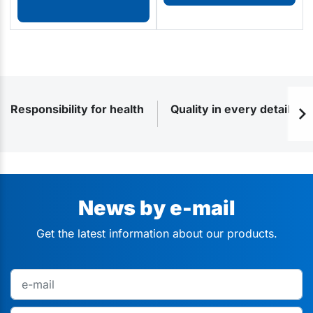
Responsibility for health
Quality in every detail
News by e-mail
Get the latest information about our products.