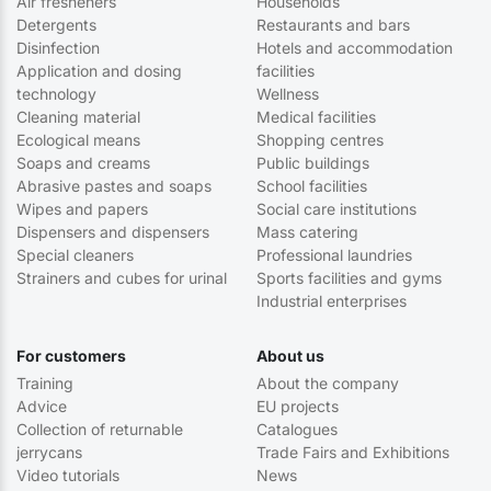
Air fresheners
Households
Detergents
Restaurants and bars
Disinfection
Hotels and accommodation
Application and dosing
facilities
technology
Wellness
Cleaning material
Medical facilities
Ecological means
Shopping centres
Soaps and creams
Public buildings
Abrasive pastes and soaps
School facilities
Wipes and papers
Social care institutions
Dispensers and dispensers
Mass catering
Special cleaners
Professional laundries
Strainers and cubes for urinal
Sports facilities and gyms
Industrial enterprises
For customers
About us
Training
About the company
Advice
EU projects
Collection of returnable
Catalogues
jerrycans
Trade Fairs and Exhibitions
Video tutorials
News