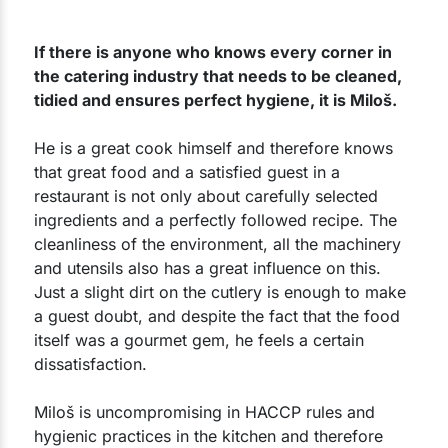
If there is anyone who knows every corner in
the catering industry that needs to be cleaned,
tidied and ensures perfect hygiene, it is Miloš.
He is a great cook himself and therefore knows
that great food and a satisfied guest in a
restaurant is not only about carefully selected
ingredients and a perfectly followed recipe. The
cleanliness of the environment, all the machinery
and utensils also has a great influence on this.
Just a slight dirt on the cutlery is enough to make
a guest doubt, and despite the fact that the food
itself was a gourmet gem, he feels a certain
dissatisfaction.
Miloš is uncompromising in HACCP rules and
hygienic practices in the kitchen and therefore