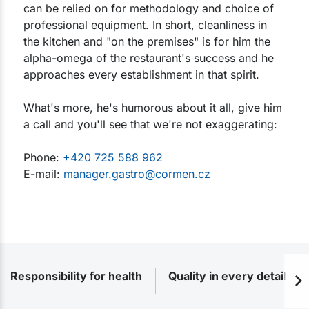
can be relied on for methodology and choice of
professional equipment. In short, cleanliness in
the kitchen and "on the premises" is for him the
alpha-omega of the restaurant's success and he
approaches every establishment in that spirit.
What's more, he's humorous about it all, give him
a call and you'll see that we're not exaggerating:
Phone:
+420 725 588 962
E-mail:
manager.gastro@cormen.cz
Responsibility for health
Quality in every detail