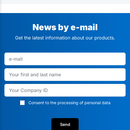
News by e-mail
Get the latest information about our products.
Consent to the processing of personal data
Send