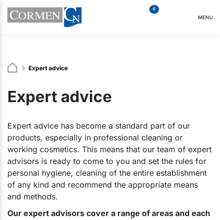
0
MENU
Expert advice
Expert advice
Expert advice has become a standard part of our
products, especially in professional cleaning or
working cosmetics. This means that our team of expert
advisors is ready to come to you and set the rules for
personal hygiene, cleaning of the entire establishment
of any kind and recommend the appropriate means
and methods.
Our expert advisors cover a range of areas and each