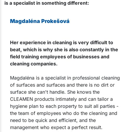
is a specialist in something different:
Magdaléna Prokešová
Her experience in cleaning is very difficult to
beat, which is why she is also constantly in the
field training employees of businesses and
cleaning companies.
Magdaléna is a specialist in professional cleaning
of surfaces and surfaces and there is no dirt or
surface she can't handle. She knows the
CLEAMEN products intimately and can tailor a
hygiene plan to each property to suit all parties -
the team of employees who do the cleaning and
need to be quick and efficient, and the
management who expect a perfect result.