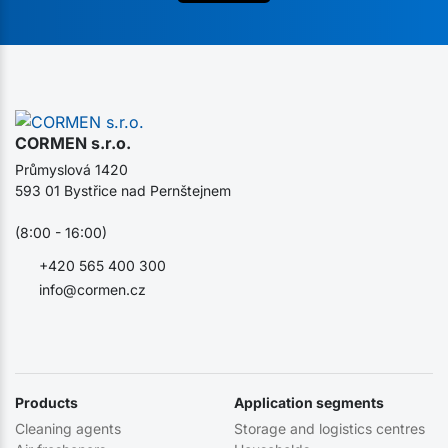
CORMEN s.r.o.
Průmyslová 1420
593 01 Bystřice nad Pernštejnem
(8:00 - 16:00)
+420 565 400 300
info@cormen.cz
Products
Application segments
Cleaning agents
Storage and logistics centres