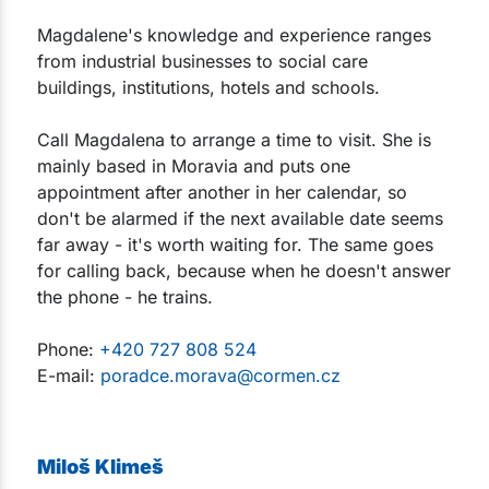
Magdalene's knowledge and experience ranges
from industrial businesses to social care
buildings, institutions, hotels and schools.
Call Magdalena to arrange a time to visit. She is
mainly based in Moravia and puts one
appointment after another in her calendar, so
don't be alarmed if the next available date seems
far away - it's worth waiting for. The same goes
for calling back, because when he doesn't answer
the phone - he trains.
Phone:
+420 727 808 524
E-mail:
poradce.morava@cormen.cz
Miloš Klimeš