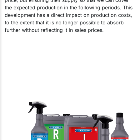
the expected production in the following periods. This
development has a direct impact on production costs,
to the extent that it is no longer possible to absorb
further without reflecting it in sales prices.