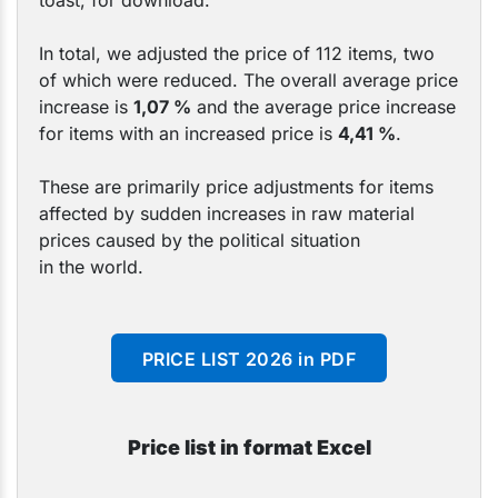
toast, for download.
In total, we adjusted the price of 112 items, two
of which were reduced. The overall average price
increase is
1,07
%
and the average price increase
for items with an increased price is
4,41 %
.
These are primarily price adjustments for items
affected by sudden increases in raw material
prices caused by the political situation
in the world.
PRICE LIST 2026 in PDF
Price list in format Excel