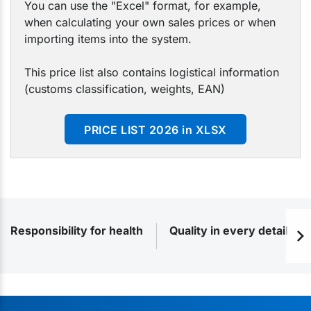
You can use the "Excel" format, for example,
when calculating your own sales prices or when
importing items into the system.
This price list also contains logistical information
(customs classification, weights, EAN)
PRICE LIST 2026 in XLSX
Responsibility for health
Quality in every detail