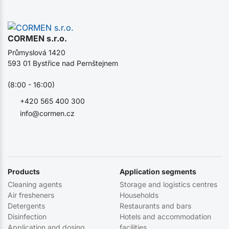
CORMEN s.r.o.
Průmyslová 1420
593 01 Bystřice nad Pernštejnem
(8:00 - 16:00)
+420 565 400 300
info@cormen.cz
Products
Application segments
Cleaning agents
Storage and logistics centres
Air fresheners
Households
Detergents
Restaurants and bars
Disinfection
Hotels and accommodation
Application and dosing
facilities