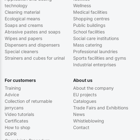
technology
Wellness
Cleaning material
Medical facilities
Ecological means
Shopping centres
Soaps and creams
Public buildings
Abrasive pastes and soaps
School facilities
Wipes and papers
Social care institutions
Dispensers and dispensers
Mass catering
Special cleaners
Professional laundries
Strainers and cubes for urinal
Sports facilities and gyms
Industrial enterprises
For customers
About us
Training
About the company
Advice
EU projects
Collection of returnable
Catalogues
jerrycans
Trade Fairs and Exhibitions
Video tutorials
News
Certificates
Whistleblowing
How to shop
Contact
GDPR