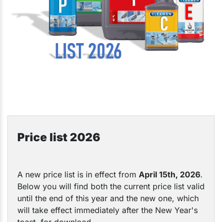
Price list 2026
A new price list is in effect from
April
15th, 2026
.
Below you will find both the current price list valid
until the end of this year and the new one, which
will take effect immediately after the New Year's