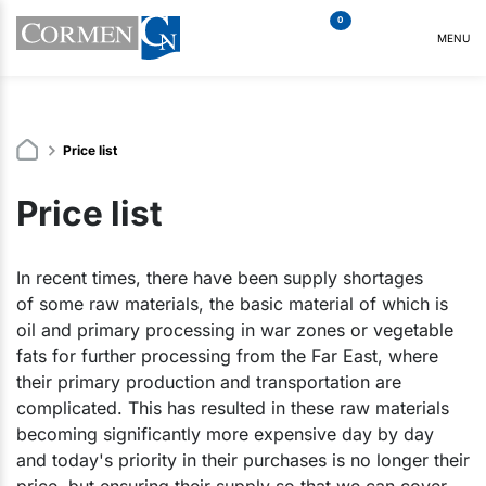
0
MENU
Price list
Price list
In recent times, there have been supply shortages
of some raw materials, the basic material of which is
oil and primary processing in war zones or vegetable
fats for further processing from the Far East, where
their primary production and transportation are
complicated. This has resulted in these raw materials
becoming significantly more expensive day by day
and today's priority in their purchases is no longer their
price, but ensuring their supply so that we can cover