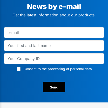
News by e-mail
Get the latest information about our products.
Consent to the processing of personal data
Send