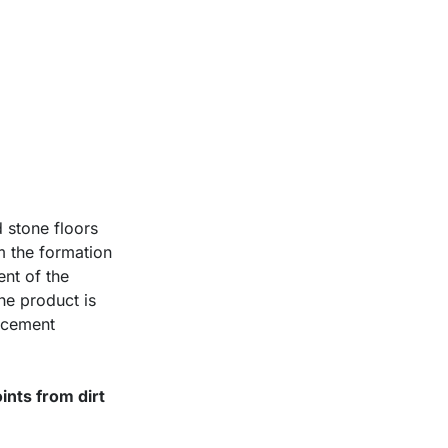
 stone floors
om the formation
ent of the
The product is
, cement
oints from dirt