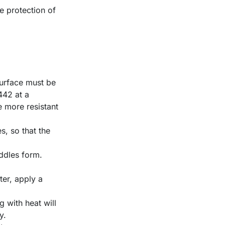
he protection of
 surface must be
442 at a
e more resistant
s, so that the
uddles form.
er, apply a
g with heat will
y.