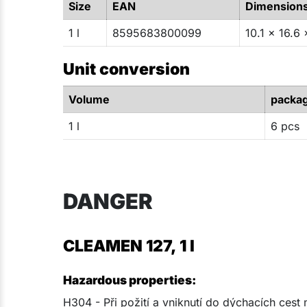
Size
EAN
Dimension
1 l
8595683800099
10.1 x 16.6 
Unit conversion
Volume
packa
1 l
6 pcs
DANGER
CLEAMEN 127, 1 l
Hazardous properties:
H304 - Při požití a vniknutí do dýchacích cest