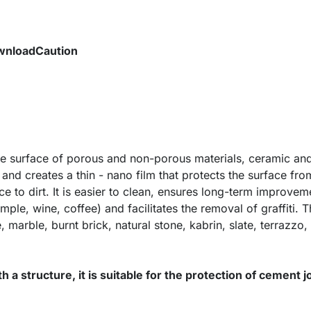
wnload
Caution
the surface of porous and non-porous materials, ceramic and
 and creates a thin - nano film that protects the surface fr
ce to dirt. It is easier to clean, ensures long-term improvem
ple, wine, coffee) and facilitates the removal of graffiti. 
, marble, burnt brick, natural stone, kabrin, slate, terrazzo
ith a structure, it is suitable for the protection of cement j