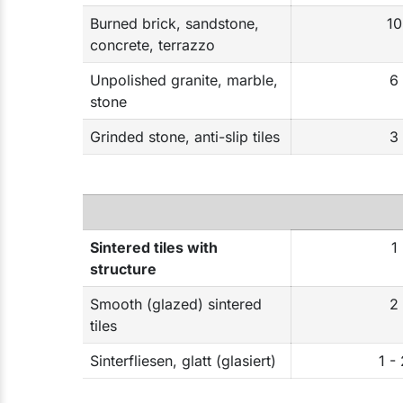
Burned brick, sandstone,
10
concrete, terrazzo
Unpolished granite, marble,
6
stone
Grinded stone, anti-slip tiles
3
Sintered tiles with
1
structure
Smooth (glazed) sintered
2
tiles
Sinterfliesen, glatt (glasiert)
1 -