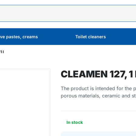
ive pastes, creams
Toilet cleaners
 l
CLEAMEN 127, 1 
The product is intended for the 
porous materials, ceramic and st
In stock