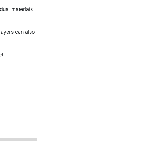
dual materials
 layers can also
t.