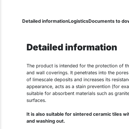
Detailed information
Logistics
Documents to do
Detailed information
The product is intended for the protection of 
and wall coverings. It penetrates into the pores
of limescale deposits and increases its resistan
appearance, acts as a stain prevention (for exam
suitable for absorbent materials such as granite
surfaces.
It is also suitable for sintered ceramic tiles w
and washing out.