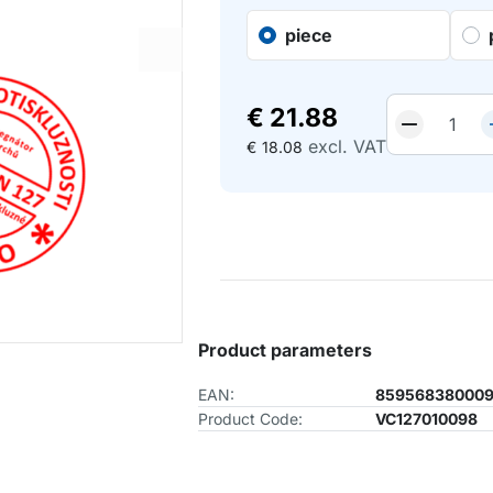
piece
€
21.88
excl. VAT
€
18.08
Product parameters
EAN:
85956838000
Product Code:
VC127010098