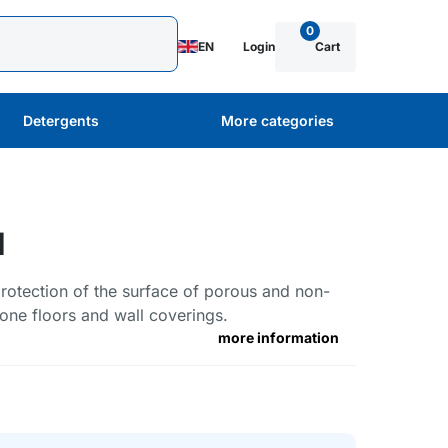
0
EN
Login
Cart
Detergents
More categories
l
protection of the surface of porous and non-
one floors and wall coverings.
more information