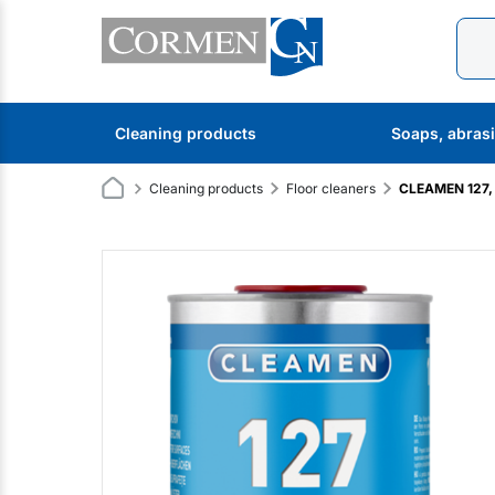
Cleaning products
Soaps, abras
Cleaning products
Floor cleaners
CLEAMEN 127, 1