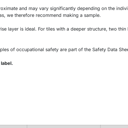
oximate and may vary significantly depending on the indivi
areas, we therefore recommend making a sample.
ise layer is ideal. For tiles with a deeper structure, two thin
ples of occupational safety are part of the Safety Data Shee
label.