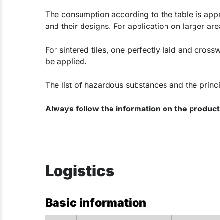
The consumption according to the table is appr
and their designs. For application on larger 
For sintered tiles, one perfectly laid and crossw
be applied.
The list of hazardous substances and the princi
Always follow the information on the product 
Logistics
Basic information