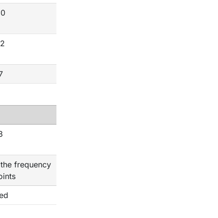
20
12
7
3
 the frequency
oints
ted