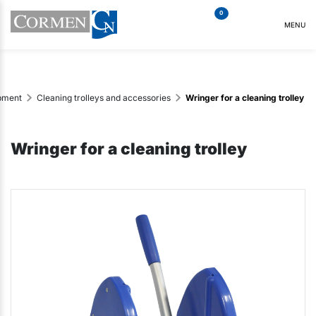
0
MENU
ipment
Cleaning trolleys and accessories
Wringer for a cleaning trolley
Wringer for a cleaning trolley