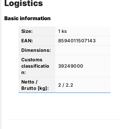
Logistics
Basic information
1 ks
8594011507143
39249000
2 / 2.2