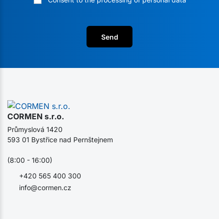
Send
CORMEN s.r.o.
Průmyslová 1420
593 01 Bystřice nad Pernštejnem
(8:00 - 16:00)
+420 565 400 300
info@cormen.cz