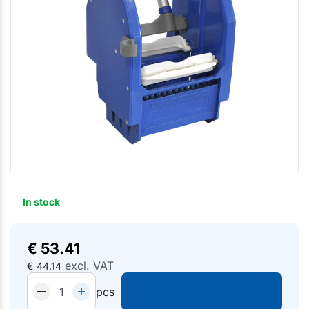
In stock
€
53.41
excl. VAT
€
44.14
pcs