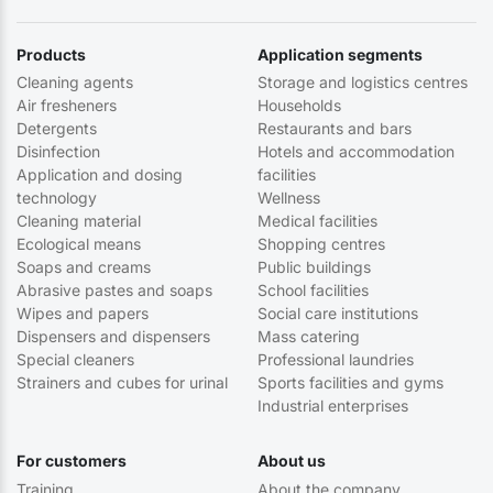
Products
Application segments
Cleaning agents
Storage and logistics centres
Air fresheners
Households
Detergents
Restaurants and bars
Disinfection
Hotels and accommodation
Application and dosing
facilities
technology
Wellness
Cleaning material
Medical facilities
Ecological means
Shopping centres
Soaps and creams
Public buildings
Abrasive pastes and soaps
School facilities
Wipes and papers
Social care institutions
Dispensers and dispensers
Mass catering
Special cleaners
Professional laundries
Strainers and cubes for urinal
Sports facilities and gyms
Industrial enterprises
For customers
About us
Training
About the company