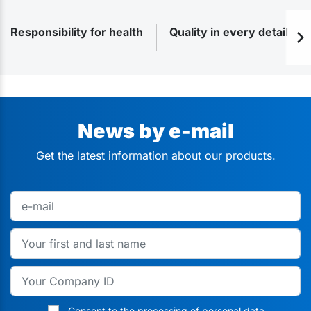
Responsibility for health
Quality in every detail
News by e-mail
Get the latest information about our products.
Consent to the processing of personal data