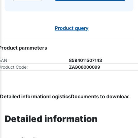
Product query
Product parameters
EAN:
8594011507143
Product Code:
ZAQ06000099
Detailed information
Logistics
Documents to download
Detailed information