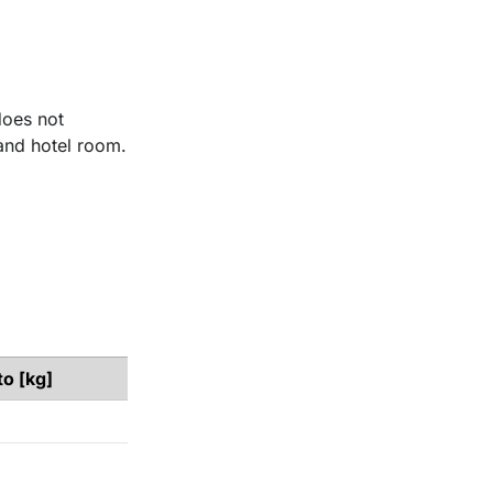
does not
and hotel room.​
to [kg]