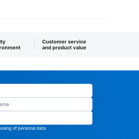
ity
Customer service
ironment
and product value
ssing of personal data