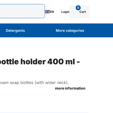
0
EN
Login
Cart
Detergents
More categories
bottle holder 400 ml -
 foam soap bottles (with wider neck).
more information