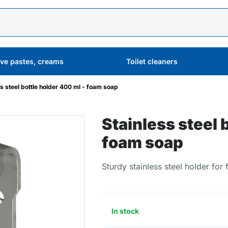
ive pastes, creams
Toilet cleaners
ss steel bottle holder 400 ml - foam soap
Stainless steel 
foam soap
Sturdy stainless steel holder for
In stock