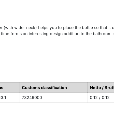
er (with wider neck) helps you to place the bottle so that it 
e time forms an interesting design addition to the bathroom 
ns
Customs classification
Netto / Brut
13.1
73249000
0.12 / 0.12