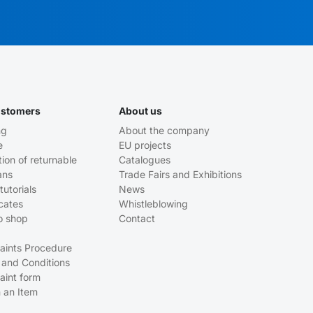
ustomers
About us
ng
About the company
e
EU projects
tion of returnable
Catalogues
ans
Trade Fairs and Exhibitions
tutorials
News
icates
Whistleblowing
o shop
Contact
aints Procedure
 and Conditions
aint form
 an Item