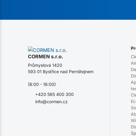
Pr
CORMEN s.r.o.
Cl
Ai
Průmyslová 1420
De
593 01 Bystřice nad Pernštejnem
Di
Ap
(8:00 - 16:00)
te
+420 565 400 300
Cl
Ec
info@cormen.cz
So
Ab
Wi
Di
Sp