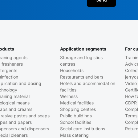
oducts
Application segments
For c
eaning agents
Storage and logistics
Traini
r fresheners
centres
Advic
tergents
Households
Collec
sinfection
Restaurants and bars
jerryc
plication and dosing
Hotels and accommodation
Video 
chnology
facilities
Certif
eaning material
Wellness
How t
ological means
Medical facilities
GDPR
aps and creams
Shopping centres
Compl
rasive pastes and soaps
Public buildings
Terms
pes and papers
School facilities
Compl
spensers and dispensers
Social care institutions
Return
ecial cleaners
Mass catering