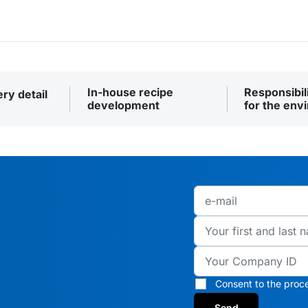
In-house recipe
Responsibil
ery detail
development
for the env
Consent to the proce
Send