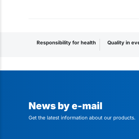
Responsibility for health
Quality in ev
News by e-mail
Get the latest information about our products.