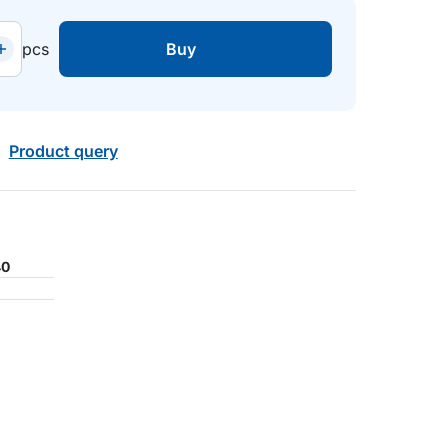
pcs
Buy
Product query
40