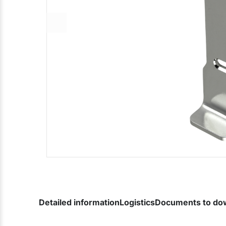
Detailed information
Logistics
Documents to do