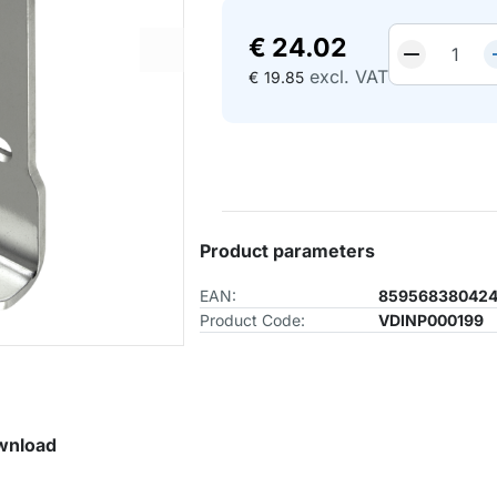
€
24.02
excl. VAT
€
19.85
Product parameters
EAN:
85956838042
Product Code:
VDINP000199
wnload