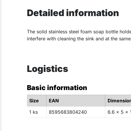
Detailed information
​The solid stainless steel foam soap bottle hold
interfere with cleaning the sink and at the sam
Logistics
Basic information
Size
EAN
Dimensio
1 ks
8595683804240
6.6 x 5 x 