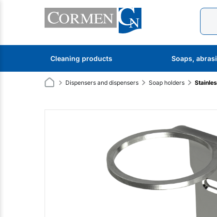
Cleaning products
Soaps, abras
Dispensers and dispensers
Soap holders
Stainle