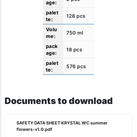
128 pcs
750 ml
18 pcs
576 pcs
Documents to download
SAFETY DATA SHEET KRYSTAL WC summer
flowers-v1.0.pdf