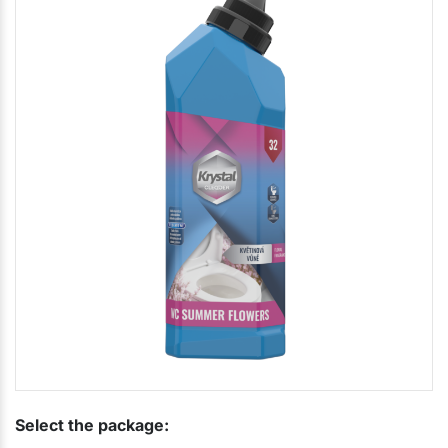
Select the package: