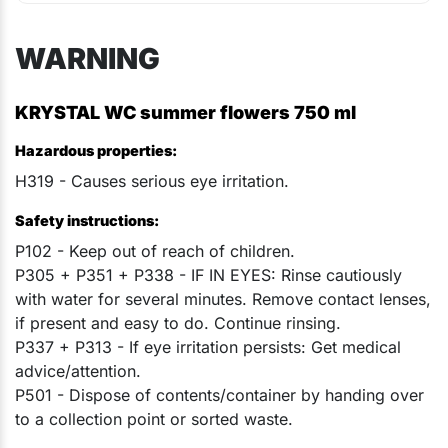
WARNING
KRYSTAL WC summer flowers 750 ml
Hazardous properties:
H319 - Causes serious eye irritation.
Safety instructions:
P102 - Keep out of reach of children.
P305 + P351 + P338 - IF IN EYES: Rinse cautiously
with water for several minutes. Remove contact lenses,
if present and easy to do. Continue rinsing.
P337 + P313 - If eye irritation persists: Get medical
advice/attention.
P501 - Dispose of contents/container by handing over
to a collection point or sorted waste.