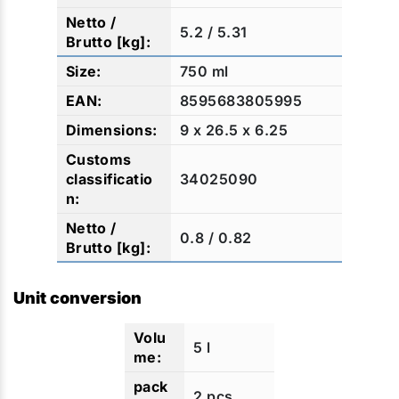
5.2 / 5.31
750 ml
8595683805995
9 x 26.5 x 6.25
34025090
0.8 / 0.82
Unit conversion
5 l
2 pcs