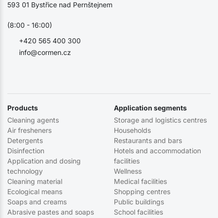
593 01 Bystřice nad Pernštejnem
(8:00 - 16:00)
+420 565 400 300
info@cormen.cz
Products
Application segments
Cleaning agents
Storage and logistics centres
Air fresheners
Households
Detergents
Restaurants and bars
Disinfection
Hotels and accommodation
Application and dosing
facilities
technology
Wellness
Cleaning material
Medical facilities
Ecological means
Shopping centres
Soaps and creams
Public buildings
Abrasive pastes and soaps
School facilities