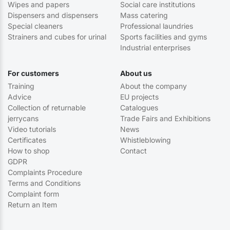
Wipes and papers
Social care institutions
Dispensers and dispensers
Mass catering
Special cleaners
Professional laundries
Strainers and cubes for urinal
Sports facilities and gyms
Industrial enterprises
For customers
About us
Training
About the company
Advice
EU projects
Collection of returnable
Catalogues
jerrycans
Trade Fairs and Exhibitions
Video tutorials
News
Certificates
Whistleblowing
How to shop
Contact
GDPR
Complaints Procedure
Terms and Conditions
Complaint form
Return an Item