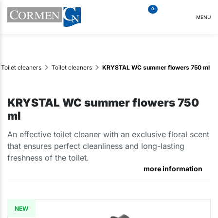
0
MENU
Toilet cleaners
Toilet cleaners
KRYSTAL WC summer flowers 750 ml
KRYSTAL WC summer flowers 750
ml
An effective toilet cleaner with an exclusive floral scent
that ensures perfect cleanliness and long-lasting
freshness of the toilet.
more information
NEW