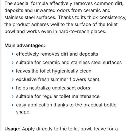
The special formula effectively removes common dirt,
deposits and unwanted odors from ceramic and
stainless steel surfaces. Thanks to its thick consistency,
the product adheres well to the surface of the toilet
bowl and works even in hard-to-reach places.
Main advantages:
effectively removes dirt and deposits
suitable for ceramic and stainless steel surfaces
leaves the toilet hygienically clean
exclusive fresh summer flowers scent
helps neutralize unpleasant odors
suitable for regular toilet maintenance
easy application thanks to the practical bottle
shape
Usage:
Apply directly to the toilet bowl, leave for a