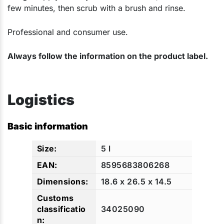
few minutes, then scrub with a brush and rinse.
Professional and consumer use.
Always follow the information on the product label.
Logistics
Basic information
5 l
8595683806268
18.6 x 26.5 x 14.5
34025090