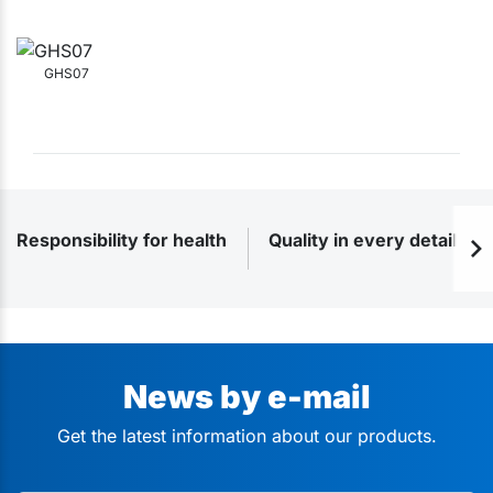
GHS07
Responsibility for health
Quality in every detail
News by e-mail
Get the latest information about our products.