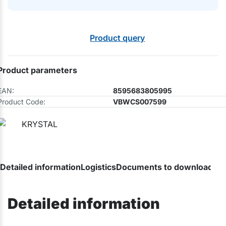
Product query
Product parameters
EAN:
8595683805995
Product Code:
VBWCS007599
Detailed information
Logistics
Documents to download
Ca
Detailed information