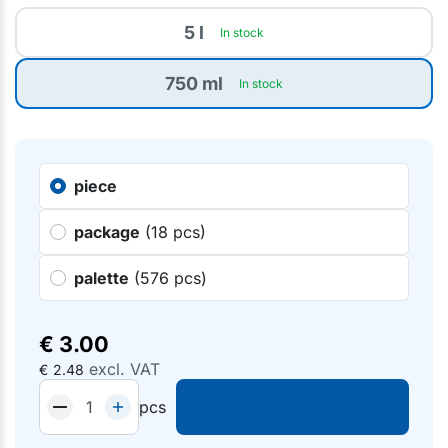
5 l
In stock
750 ml
In stock
piece
package
(18 pcs)
palette
(576 pcs)
€
3.00
excl. VAT
€
2.48
pcs