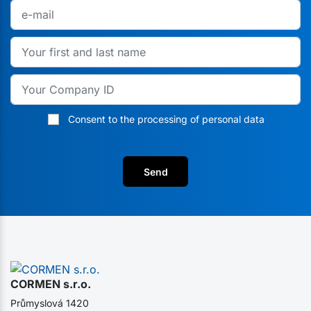
Consent to the processing of personal data
Send
CORMEN s.r.o.
Průmyslová 1420