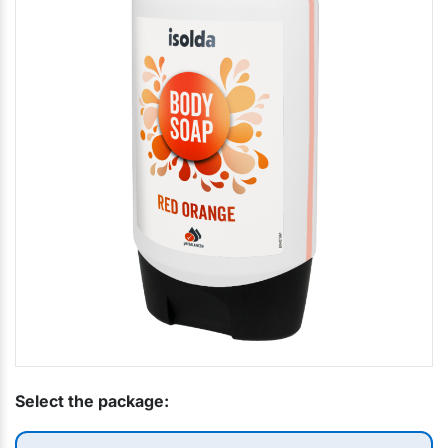
Select the package: