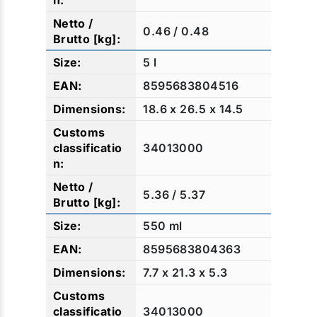
0.46 / 0.48
5 l
8595683804516
18.6 x 26.5 x 14.5
34013000
5.36 / 5.37
550 ml
8595683804363
7.7 x 21.3 x 5.3
34013000