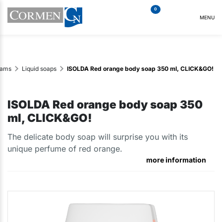
0
MENU
eams
Liquid soaps
ISOLDA Red orange body soap 350 ml, CLICK&GO!
ISOLDA Red orange body soap 350
ml, CLICK&GO!
The delicate body soap will surprise you with its
unique perfume of red orange.
more information