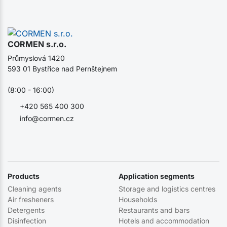
CORMEN s.r.o.
Průmyslová 1420
593 01 Bystřice nad Pernštejnem
(8:00 - 16:00)
+420 565 400 300
info@cormen.cz
Products
Application segments
Cleaning agents
Storage and logistics centres
Air fresheners
Households
Detergents
Restaurants and bars
Disinfection
Hotels and accommodation