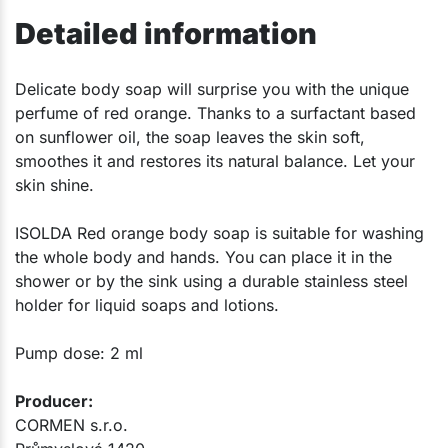
Detailed information
​Delicate body soap will surprise you with the unique
perfume of red orange. Thanks to a surfactant based
on sunflower oil, the soap leaves the skin soft,
smoothes it and restores its natural balance. Let your
skin shine.
ISOLDA Red orange body soap is suitable for washing
the whole body and hands. You can place it in the
shower or by the sink using a durable stainless steel
holder for liquid soaps and lotions.
Pump dose: 2 ml
Producer:​
CORMEN s.r.o.