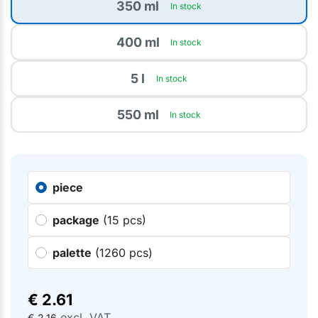
350 ml
In stock
400 ml
In stock
5 l
In stock
550 ml
In stock
piece
package
(15 pcs)
palette
(1260 pcs)
€
2.61
excl. VAT
€
2.16