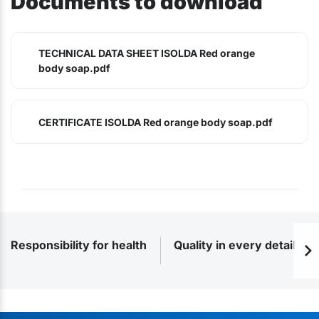
Documents to download
TECHNICAL DATA SHEET ISOLDA Red orange
body soap.pdf
CERTIFICATE ISOLDA Red orange body soap.pdf
Responsibility for health
Quality in every detail