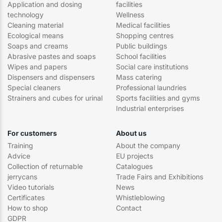
Application and dosing
facilities
technology
Wellness
Cleaning material
Medical facilities
Ecological means
Shopping centres
Soaps and creams
Public buildings
Abrasive pastes and soaps
School facilities
Wipes and papers
Social care institutions
Dispensers and dispensers
Mass catering
Special cleaners
Professional laundries
Strainers and cubes for urinal
Sports facilities and gyms
Industrial enterprises
For customers
About us
Training
About the company
Advice
EU projects
Collection of returnable
Catalogues
jerrycans
Trade Fairs and Exhibitions
Video tutorials
News
Certificates
Whistleblowing
How to shop
Contact
GDPR