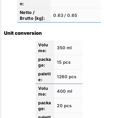
0.63 / 0.65
Unit conversion
350 ml
15 pcs
1260 pcs
400 ml
20 pcs