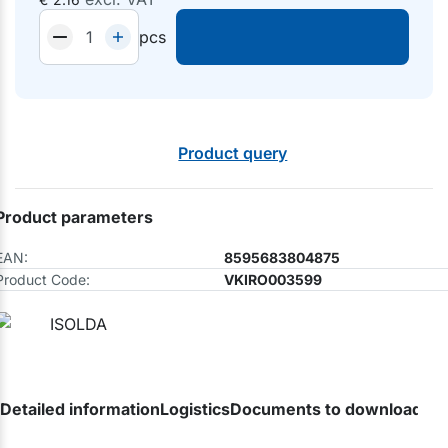
pcs
Product query
Product parameters
EAN:
8595683804875
Product Code:
VKIRO003599
Detailed information
Logistics
Documents to download