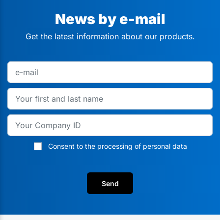
News by e-mail
Get the latest information about our products.
Consent to the processing of personal data
Send