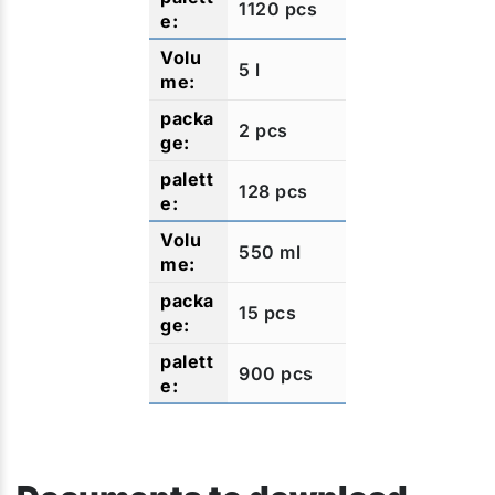
1120 pcs
5 l
2 pcs
128 pcs
550 ml
15 pcs
900 pcs