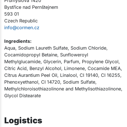
Průmyslová 1420
Bystřice nad Pernštejnem
593 01
Czech Republic
info@cormen.cz
Ingredients:
Aqua, Sodium Laureth Sulfate, Sodium Chloride,
Cocamidopropyl Betaine, Sunfloweroyl
Methylglucamide, Glycerin, Parfum, Propylene Glycol,
Citric Acid, Benzyl Alcohol, Limonene, Cocamide MEA,
Citrus Aurantium Peel Oil, Linalool, CI 19140, CI 16255,
Phenoxyethanol, CI 14720, Sodium Sulfate,
Methylchloroisothiazolinone and Methylisothiazolinone,
Glycol Distearate​​​
Logistics