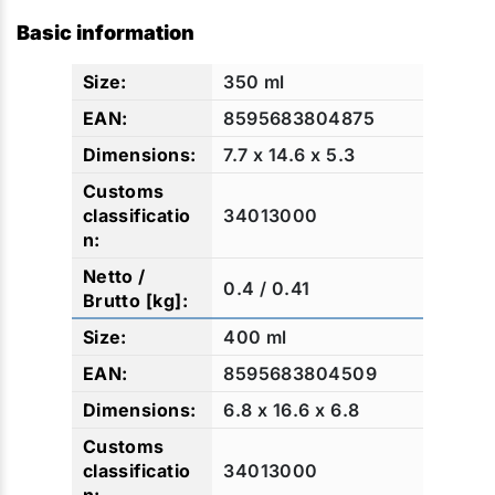
Basic information
350 ml
8595683804875
7.7 x 14.6 x 5.3
34013000
0.4 / 0.41
400 ml
8595683804509
6.8 x 16.6 x 6.8
34013000