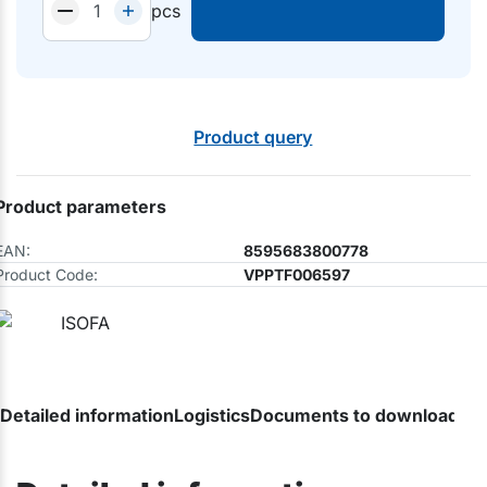
pcs
Product query
Product parameters
EAN:
8595683800778
Product Code:
VPPTF006597
Detailed information
Logistics
Documents to download