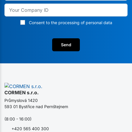
Consent to the processing of personal data
Send
CORMEN s.r.o.
Průmyslová 1420
593 01 Bystřice nad Pernštejnem
(8:00 - 16:00)
+420 565 400 300