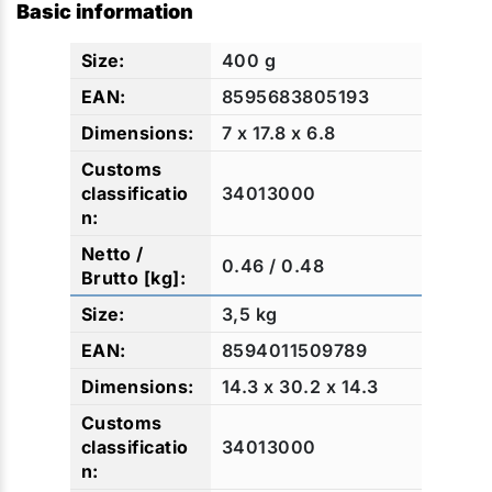
Basic information
400 g
8595683805193
7 x 17.8 x 6.8
34013000
0.46 / 0.48
3,5 kg
8594011509789
14.3 x 30.2 x 14.3
34013000