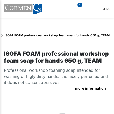
0
MENU
ISOFA FOAM professional workshop foam soap for hands 650 g, TEAM
ISOFA FOAM professional workshop
foam soap for hands 650 g, TEAM
Professional workshop foaming soap intended for
washing of higly dirty hands. It is nicely perfumed and
it does not content abrasives.
more information