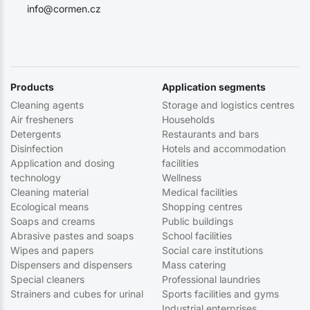
info@cormen.cz
Products
Application segments
Cleaning agents
Storage and logistics centres
Air fresheners
Households
Detergents
Restaurants and bars
Disinfection
Hotels and accommodation
Application and dosing
facilities
technology
Wellness
Cleaning material
Medical facilities
Ecological means
Shopping centres
Soaps and creams
Public buildings
Abrasive pastes and soaps
School facilities
Wipes and papers
Social care institutions
Dispensers and dispensers
Mass catering
Special cleaners
Professional laundries
Strainers and cubes for urinal
Sports facilities and gyms
Industrial enterprises