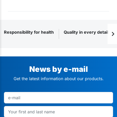
Responsibility for health
Quality in every detail
News by e-mail
Get the latest information about our products.