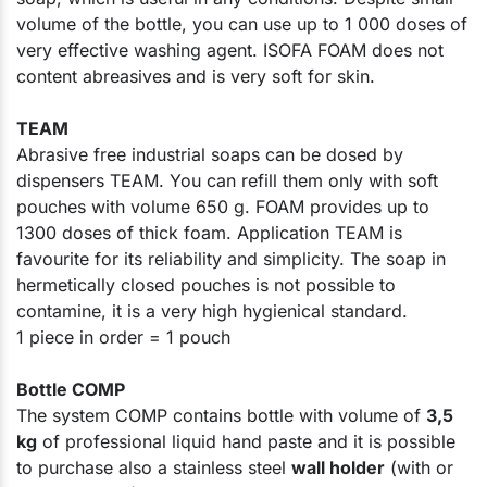
volume of the bottle, you can use up to 1 000 doses of
very effective washing agent. ISOFA FOAM does not
content abreasives and is very soft for skin.
TEAM
Abrasive free industrial soaps can be dosed by
dispensers TEAM. You can refill them only with soft
pouches with volume 650 g. FOAM provides up to
1300 doses of thick foam. Application TEAM is
favourite for its reliability and simplicity. The soap in
hermetically closed pouches is not possible to
contamine, it is a very high hygienical standard.
1 piece in order = 1 pouch​
Bottle COMP
The system COMP contains bottle with volume of
3,5
kg
of professional liquid hand paste and it is possible
to purchase also a stainless steel
wall holder
(with or