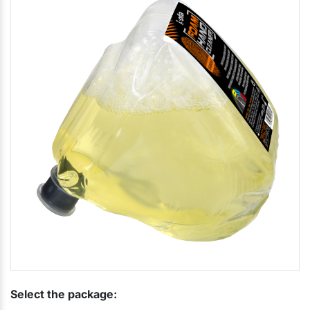
Select the package: