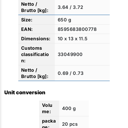
3.64 / 3.72
650 g
8595683800778
10 x 13 x 11.5
33049900
0.69 / 0.73
Unit conversion
400 g
20 pcs