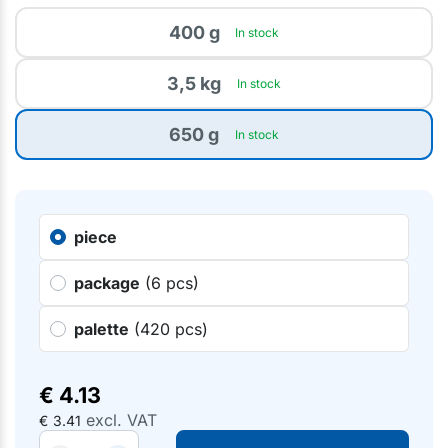
400 g
In stock
3,5 kg
In stock
650 g
In stock
piece
package
(6 pcs)
palette
(420 pcs)
€
4.13
excl. VAT
€
3.41