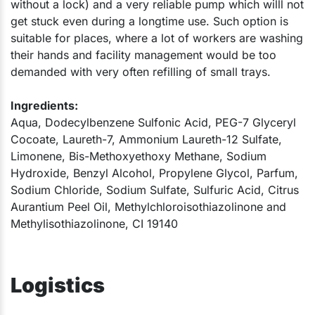
without a lock) and a very reliable pump which willl not
get stuck even during a longtime use. Such option is
suitable for places, where a lot of workers are washing
their hands and facility management would be too
demanded with very often refilling of small trays.​
Ingredients:
Aqua, Dodecylbenzene Sulfonic Acid, PEG-7 Glyceryl
Cocoate, Laureth-7, Ammonium Laureth-12 Sulfate,
Limonene, Bis-Methoxyethoxy Methane, Sodium
Hydroxide, Benzyl Alcohol, Propylene Glycol, Parfum,
Sodium Chloride, Sodium Sulfate, Sulfuric Acid, Citrus
Aurantium Peel Oil, Methylchloroisothiazolinone and
Methylisothiazolinone, CI 19140​
Logistics