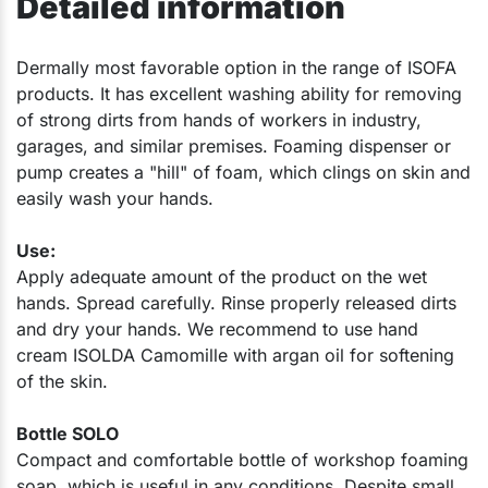
Detailed information
​Dermally most favorable option in the range of ISOFA
products. It has excellent washing ability for removing
of strong dirts from hands of workers in industry,
garages, and similar premises. Foaming dispenser or
pump creates a "hill" of foam, which clings on skin and
easily wash your hands.
Use:
Apply adequate amount of the product on the wet
hands. Spread carefully. Rinse properly released dirts
and dry your hands. We recommend to use hand
cream ISOLDA Camomille with argan oil for softening
of the skin.
Bottle SOLO
Compact and comfortable bottle of workshop foaming
soap, which is useful in any conditions. Despite small