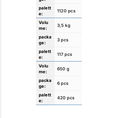
1120 pcs
3,5 kg
3 pcs
117 pcs
650 g
6 pcs
420 pcs