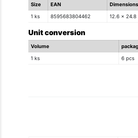
Size
EAN
Dimension
1 ks
8595683804462
12.6 x 24.8 
Unit conversion
Volume
packa
1 ks
6 pcs