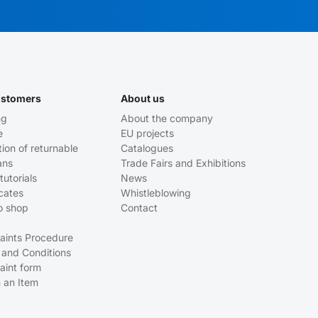
ustomers
About us
ng
About the company
e
EU projects
tion of returnable
Catalogues
ans
Trade Fairs and Exhibitions
tutorials
News
icates
Whistleblowing
o shop
Contact
aints Procedure
 and Conditions
aint form
 an Item