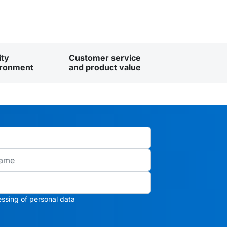
ity
Customer service
ironment
and product value
ssing of personal data