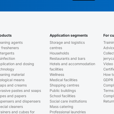
oducts
Application segments
For c
eaning agents
Storage and logistics
Traini
r fresheners
centres
Advic
tergents
Households
Collec
sinfection
Restaurants and bars
jerryc
plication and dosing
Hotels and accommodation
Video 
chnology
facilities
Certif
eaning material
Wellness
How t
ological means
Medical facilities
GDPR
aps and creams
Shopping centres
Compl
rasive pastes and soaps
Public buildings
Terms
pes and papers
School facilities
Compl
spensers and dispensers
Social care institutions
Return
ecial cleaners
Mass catering
rainers and cubes for
Professional laundries