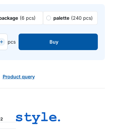
package
(6 pcs)
palette
(240 pcs)
pcs
Buy
Product query
62