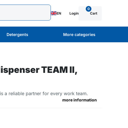
0
EN
Login
Cart
Detergents
More categories
ispenser TEAM II,
 a reliable partner for every work team.
more information