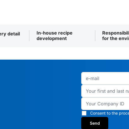
In-house recipe
Responsibil
ery detail
development
for the env
Consent to the proce
Send