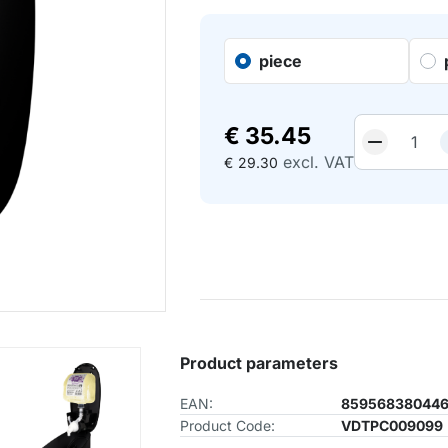
piece
€
35.45
excl. VAT
€
29.30
Product parameters
EAN:
85956838044
Product Code:
VDTPC009099