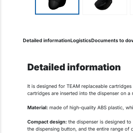
Detailed information
Logistics
Documents to do
Detailed information
​It is designed for TEAM replaceable cartridges 
cartridges are inserted into the dispenser on a
Material:
made of high-quality ABS plastic, wh
Compact design:
the dispenser is designed to b
the dispensing button, and the entire range of 