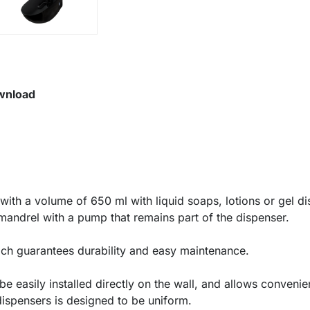
wnload
with a volume of 650 ml with liquid soaps, lotions or gel di
 mandrel with a pump that remains part of the dispenser.
ich guarantees durability and easy maintenance.
e easily installed directly on the wall, and allows convenie
dispensers is designed to be uniform.