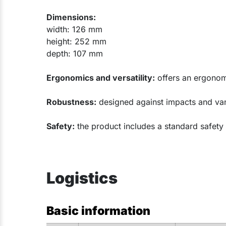
Dimensions:
width: 126 mm
height: 252 mm
depth: 107 mm
Ergonomics and versatility:
offers an ergonomi
Robustness:
designed against impacts and vanda
Safety:
the product includes a standard safety
Logistics
Basic information