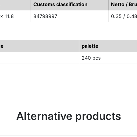
s
Customs classification
Netto / Bru
x 11.8
84798997
0.35 / 0.4
ge
palette
240 pcs
Alternative products