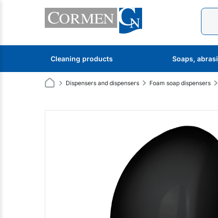
Cleaning products
Soaps, abras
Dispensers and dispensers
Foam soap dispensers