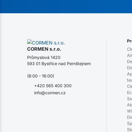
Pr
CORMEN s.r.o.
Cl
Ai
Průmyslová 1420
De
593 01 Bystřice nad Pernštejnem
Di
Ap
(8:00 - 16:00)
te
+420 565 400 300
Cl
Ec
info@cormen.cz
So
Ab
Wi
Di
Sp
St