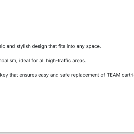
c and stylish design that fits into any space.
lism, ideal for all high-traffic areas.
 key that ensures easy and safe replacement of TEAM cartri