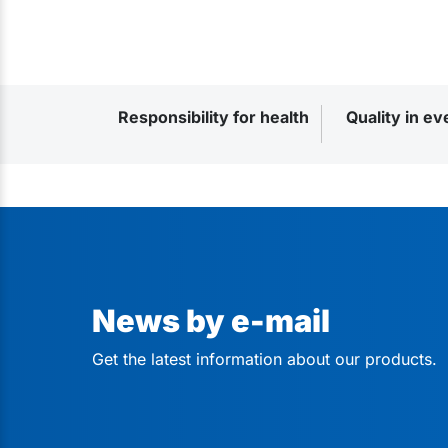
Responsibility for health
Quality in ev
News by e-mail
Get the latest information about our products.