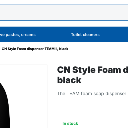
ive pastes, creams
Toilet cleaners
CN Style Foam dispenser TEAM II, black
CN Style Foam d
black
The TEAM foam soap dispenser is
In stock