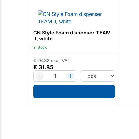
CN Style Foam dispenser TEAM
II, white
In stock
€
26.32
excl. VAT
€
31.85