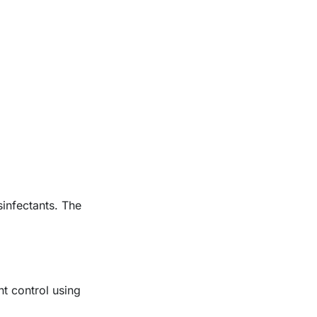
sinfectants. The
nt control using