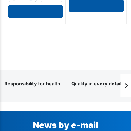
Responsibility for health
Quality in every detail
News by e-mail