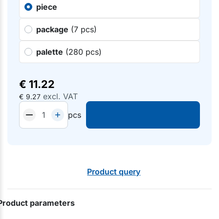
piece
package
(7 pcs)
palette
(280 pcs)
€
11.22
excl. VAT
€
9.27
pcs
Product query
Product parameters