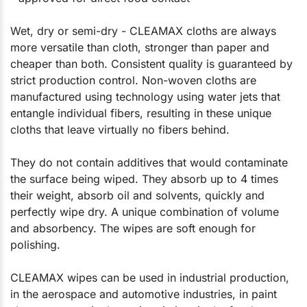
Wet, dry or semi-dry - CLEAMAX cloths are always
more versatile than cloth, stronger than paper and
cheaper than both. Consistent quality is guaranteed by
strict production control. Non-woven cloths are
manufactured using technology using water jets that
entangle individual fibers, resulting in these unique
cloths that leave virtually no fibers behind.
They do not contain additives that would contaminate
the surface being wiped. They absorb up to 4 times
their weight, absorb oil and solvents, quickly and
perfectly wipe dry. A unique combination of volume
and absorbency. The wipes are soft enough for
polishing.
CLEAMAX wipes can be used in industrial production,
in the aerospace and automotive industries, in paint