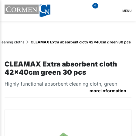
0
MENU
leaning cloths
CLEAMAX Extra absorbent cloth 42x40cm green 30 pcs
CLEAMAX Extra absorbent cloth
42x40cm green 30 pcs
Highly functional absorbent cleaning cloth, green
more information