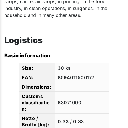
shops, car repair shops, in printing, in the food
industry, in clean operations, in surgeries, in the
household and in many other areas.​​​
Logistics
Basic information
30 ks
8594011506177
63071090
0.33 / 0.33