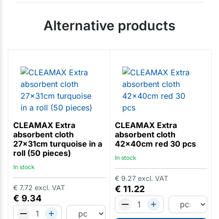
Alternative products
CLEAMAX Extra
CLEAMAX Extra
absorbent cloth
absorbent cloth
27x31cm turquoise in a
42x40cm red 30 pcs
roll (50 pieces)
In stock
In stock
€
9.27
excl. VAT
€
7.72
excl. VAT
€
11.22
€
9.34