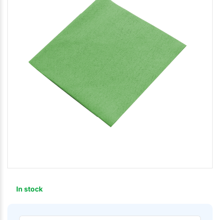
In stock