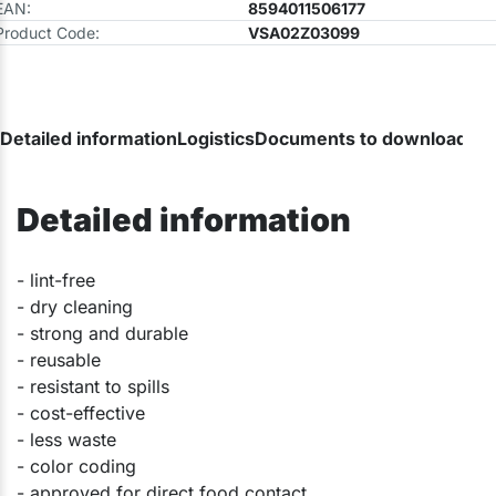
EAN:
8594011506177
Product Code:
VSA02Z03099
Detailed information
Logistics
Documents to download
Detailed information
​- lint-free
- dry cleaning
- strong and durable
- reusable
- resistant to spills
- cost-effective
- less waste
- color coding
- approved for direct food contact