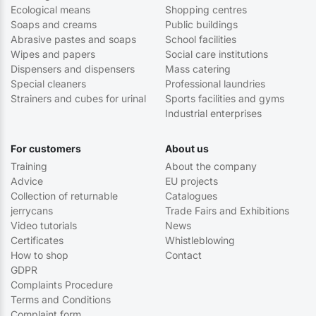
Ecological means
Shopping centres
Soaps and creams
Public buildings
Abrasive pastes and soaps
School facilities
Wipes and papers
Social care institutions
Dispensers and dispensers
Mass catering
Special cleaners
Professional laundries
Strainers and cubes for urinal
Sports facilities and gyms
Industrial enterprises
For customers
About us
Training
About the company
Advice
EU projects
Collection of returnable
Catalogues
jerrycans
Trade Fairs and Exhibitions
Video tutorials
News
Certificates
Whistleblowing
How to shop
Contact
GDPR
Complaints Procedure
Terms and Conditions
Complaint form