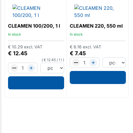
CLEAMEN 100/200, 1 l
CLEAMEN 220, 550 ml
In stock
In stock
€
10.29
excl. VAT
€
6.16
excl. VAT
€
12.45
€
7.45
€
12.45
/
1 l