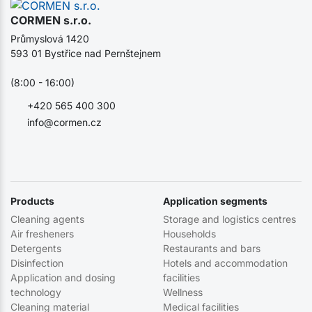
CORMEN s.r.o.
Průmyslová 1420
593 01 Bystřice nad Pernštejnem
(8:00 - 16:00)
+420 565 400 300
info@cormen.cz
Products
Application segments
Cleaning agents
Storage and logistics centres
Air fresheners
Households
Detergents
Restaurants and bars
Disinfection
Hotels and accommodation
Application and dosing
facilities
technology
Wellness
Cleaning material
Medical facilities