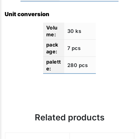
Unit conversion
30 ks
7 pcs
280 pcs
Related products