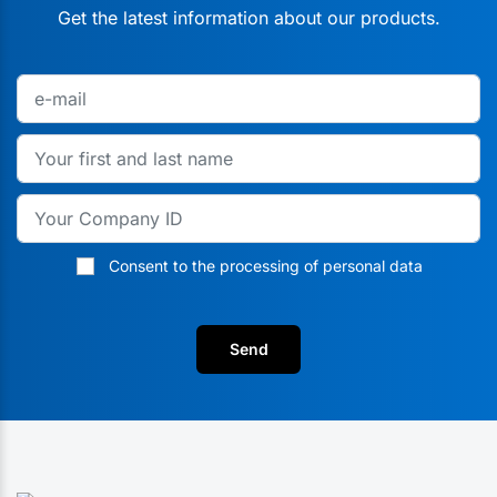
Get the latest information about our products.
Consent to the processing of personal data
Send