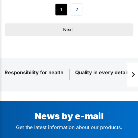
1
2
Next
Responsibility for health
Quality in every detail
News by e-mail
Get the latest information about our products.