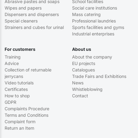
Abrasive pastes and soaps
School facilities
Wipes and papers
Social care institutions
Dispensers and dispensers
Mass catering
Special cleaners
Professional laundries
Strainers and cubes for urinal
Sports facilities and gyms
Industrial enterprises
For customers
About us
Training
About the company
Advice
EU projects
Collection of returnable
Catalogues
jerrycans
Trade Fairs and Exhibitions
Video tutorials
News
Certificates
Whistleblowing
How to shop
Contact
GDPR
Complaints Procedure
Terms and Conditions
Complaint form
Return an Item