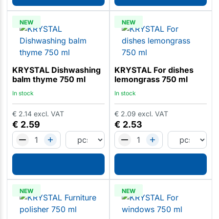
NEW
NEW
KRYSTAL Dishwashing
KRYSTAL For dishes
balm thyme 750 ml
lemongrass 750 ml
In stock
In stock
€
2.14
excl. VAT
€
2.09
excl. VAT
€
2.59
€
2.53
NEW
NEW