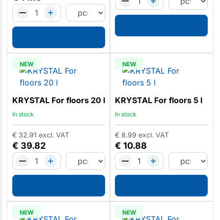
NEW
NEW
KRYSTAL For floors 20 l
KRYSTAL For floors 5 l
In stock
In stock
€
32.91
excl. VAT
€
8.99
excl. VAT
€
39.82
€
10.88
NEW
NEW