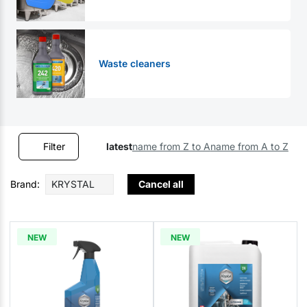
Waste cleaners
Filter
latest
name from Z to A
name from A to Z
Brand:
KRYSTAL
Cancel all
NEW
NEW