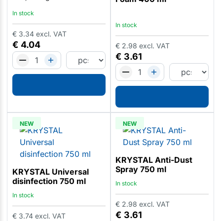
In stock
In stock
€
3.34
excl. VAT
€
4.04
€
2.98
excl. VAT
€
3.61
NEW
NEW
KRYSTAL Anti-Dust
Spray 750 ml
KRYSTAL Universal
disinfection 750 ml
In stock
In stock
€
2.98
excl. VAT
€
3.61
€
3.74
excl. VAT