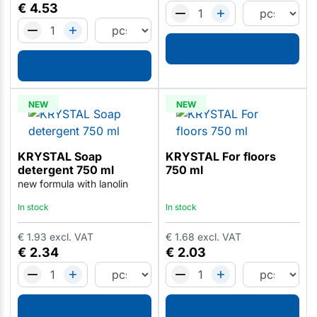
€
4.53
NEW
NEW
KRYSTAL Soap
KRYSTAL For floors
detergent 750 ml
750 ml
new formula with lanolin
In stock
In stock
€
1.93
excl. VAT
€
1.68
excl. VAT
€
2.34
€
2.03