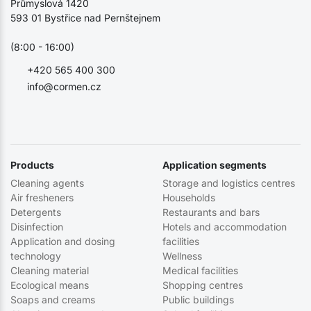
Průmyslová 1420
593 01 Bystřice nad Pernštejnem
(8:00 - 16:00)
+420 565 400 300
info@cormen.cz
Products
Application segments
Cleaning agents
Storage and logistics centres
Air fresheners
Households
Detergents
Restaurants and bars
Disinfection
Hotels and accommodation
Application and dosing
facilities
technology
Wellness
Cleaning material
Medical facilities
Ecological means
Shopping centres
Soaps and creams
Public buildings