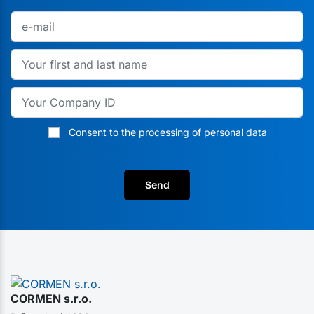
Consent to the processing of personal data
Send
CORMEN s.r.o.