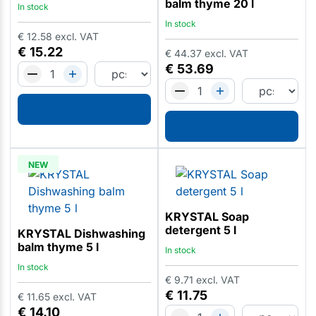
balm thyme 20 l
In stock
In stock
€
12.58
excl. VAT
€
15.22
€
44.37
excl. VAT
€
53.69
NEW
KRYSTAL Soap
detergent 5 l
KRYSTAL Dishwashing
balm thyme 5 l
In stock
In stock
€
9.71
excl. VAT
€
11.75
€
11.65
excl. VAT
€
14.10