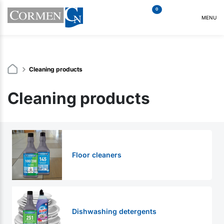
0
MENU
Cleaning products
Cleaning products
Floor cleaners
Dishwashing detergents