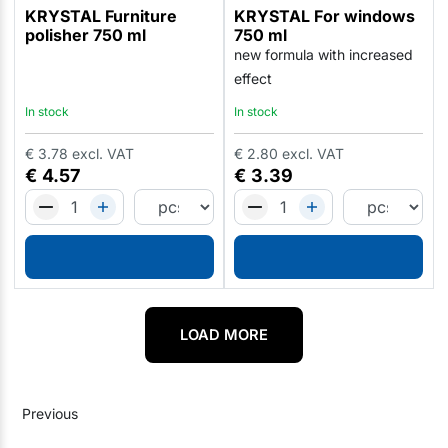
KRYSTAL Furniture
KRYSTAL For windows
polisher 750 ml
750 ml
new formula with increased
effect
In stock
In stock
€
3.78
excl. VAT
€
2.80
excl. VAT
€
4.57
€
3.39
LOAD MORE
Previous