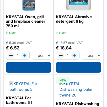
KRYSTAL Oven, grill
KRYSTAL Abrasive
and fireplace cleaner
detergent 6 kg
750 ml
In stock
In stock
€
5.39
excl. VAT
€
15.57
excl. VAT
€
6.52
€
18.84
NEW
KRYSTAL For
bathrooms 5 l
KRYSTAL Dishwashing