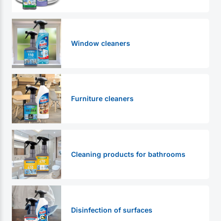
Window cleaners
Furniture cleaners
Cleaning products for bathrooms
Disinfection of surfaces