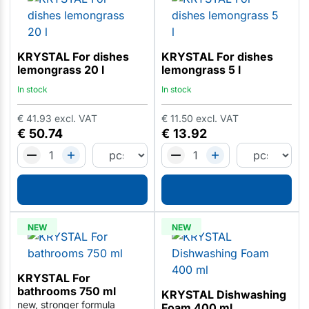
KRYSTAL For dishes
KRYSTAL For dishes
lemongrass 20 l
lemongrass 5 l
In stock
In stock
€
41.93
excl. VAT
€
11.50
excl. VAT
€
50.74
€
13.92
NEW
NEW
KRYSTAL For
bathrooms 750 ml
KRYSTAL Dishwashing
new, stronger formula
Foam 400 ml