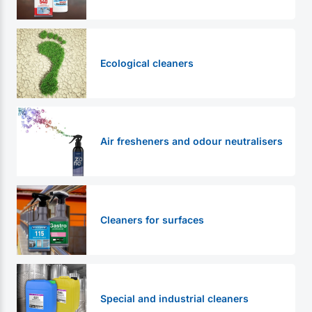
Ecological cleaners
Air fresheners and odour neutralisers
Cleaners for surfaces
Special and industrial cleaners