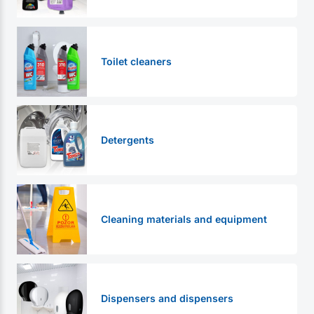
Toilet cleaners
Detergents
Cleaning materials and equipment
Dispensers and dispensers