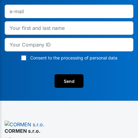
Consent to the processing of personal data
Send
CORMEN s.r.o.