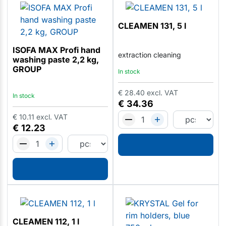
CLEAMEN 131, 5 l
ISOFA MAX Profi hand
extraction cleaning
washing paste 2,2 kg,
GROUP
In stock
€
28.40
excl. VAT
In stock
€
34.36
€
10.11
excl. VAT
€
12.23
CLEAMEN 112, 1 l