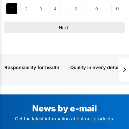
1
2
3
4
6
9
11
Next
Responsibility for health
Quality in every detail
News by e-mail
Get the latest information about our products.