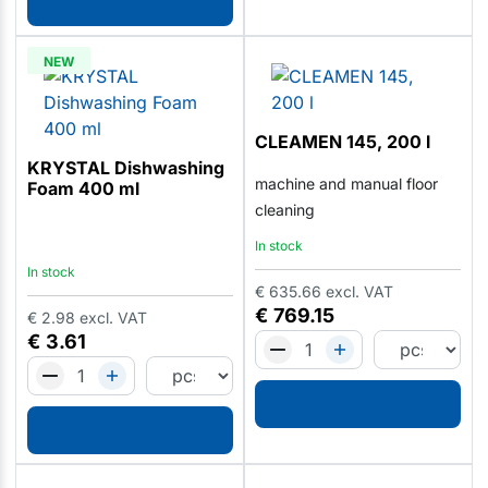
NEW
CLEAMEN 145, 200 l
KRYSTAL Dishwashing
machine and manual floor
Foam 400 ml
cleaning
In stock
In stock
€
635.66
excl. VAT
€
769.15
€
2.98
excl. VAT
€
3.61