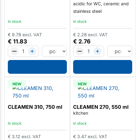
acidic for WC, ceramic and
stainless steel
In stock
In stock
€
9.78
excl. VAT
€
2.28
excl. VAT
€
11.83
€
2.76
NEW
NEW
CLEAMEN 310, 750 ml
CLEAMEN 270, 550 ml
kitchen
In stock
In stock
€
3.12
excl. VAT
€
3.47
excl. VAT