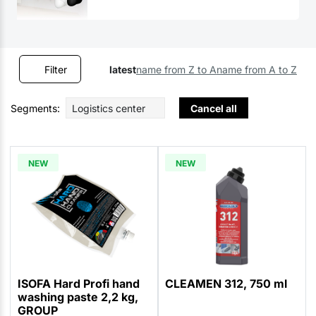
Filter
latest
name from Z to A
name from A to Z
Segments:
Logistics center
Cancel all
NEW
NEW
ISOFA Hard Profi hand
CLEAMEN 312, 750 ml
washing paste 2,2 kg,
GROUP