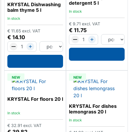
detergent 5 l
KRYSTAL Dishwashing
balm thyme 5 l
In stock
In stock
€
9.71
excl. VAT
€
11.75
€
11.65
excl. VAT
€
14.10
NEW
NEW
KRYSTAL For floors 20 l
KRYSTAL For dishes
lemongrass 20 l
In stock
In stock
€
32.91
excl. VAT
€
39.82