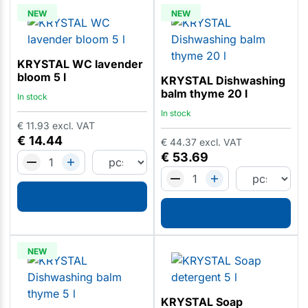
NEW
NEW
KRYSTAL WC lavender
bloom 5 l
KRYSTAL Dishwashing
balm thyme 20 l
In stock
In stock
€
11.93
excl. VAT
€
14.44
€
44.37
excl. VAT
€
53.69
NEW
KRYSTAL Soap