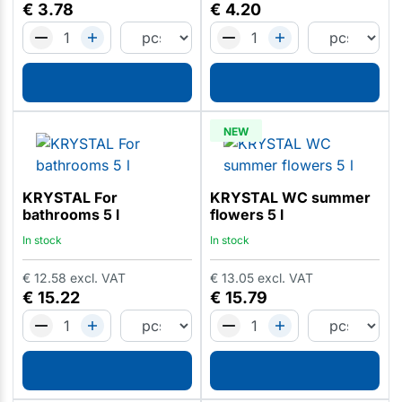
€
3.78
€
4.20
NEW
KRYSTAL For
KRYSTAL WC summer
bathrooms 5 l
flowers 5 l
In stock
In stock
€
12.58
excl. VAT
€
13.05
excl. VAT
€
15.22
€
15.79