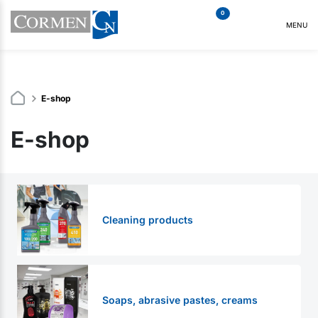
0
MENU
E-shop
E-shop
Cleaning products
Soaps, abrasive pastes, creams