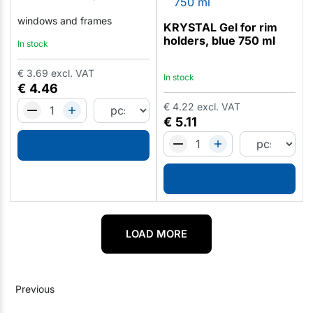
windows and frames
KRYSTAL Gel for rim
holders, blue 750 ml
In stock
€
3.69
excl. VAT
In stock
€
4.46
€
4.22
excl. VAT
€
5.11
LOAD MORE
Previous