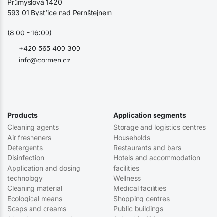
Průmyslová 1420
593 01 Bystřice nad Pernštejnem
(8:00 - 16:00)
+420 565 400 300
info@cormen.cz
Products
Application segments
Cleaning agents
Storage and logistics centres
Air fresheners
Households
Detergents
Restaurants and bars
Disinfection
Hotels and accommodation
Application and dosing
facilities
technology
Wellness
Cleaning material
Medical facilities
Ecological means
Shopping centres
Soaps and creams
Public buildings