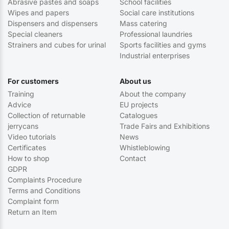
Abrasive pastes and soaps
School facilities
Wipes and papers
Social care institutions
Dispensers and dispensers
Mass catering
Special cleaners
Professional laundries
Strainers and cubes for urinal
Sports facilities and gyms
Industrial enterprises
For customers
About us
Training
About the company
Advice
EU projects
Collection of returnable
Catalogues
jerrycans
Trade Fairs and Exhibitions
Video tutorials
News
Certificates
Whistleblowing
How to shop
Contact
GDPR
Complaints Procedure
Terms and Conditions
Complaint form
Return an Item