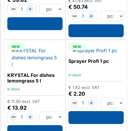
€
41.93
excl. VAT
€
50.74
NEW
NEW
Sprayer Profi 1 pc
KRYSTAL For dishes
In stock
lemongrass 5 l
€
1.82
excl. VAT
In stock
€
2.20
€
11.50
excl. VAT
€
13.92